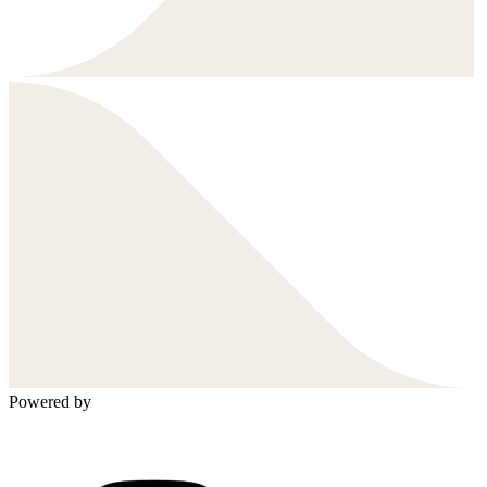
Powered by