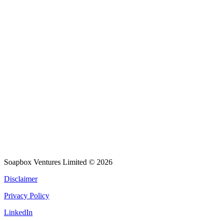
Soapbox Ventures Limited
© 2026
Disclaimer
Privacy Policy
LinkedIn