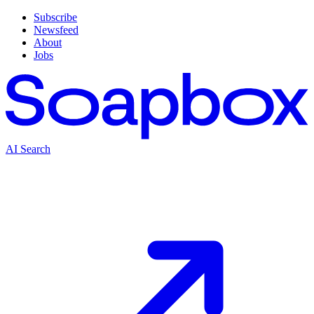
Subscribe
Newsfeed
About
Jobs
AI Search