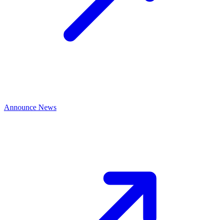
Announce News