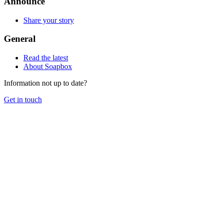
Announce
Share your story
General
Read the latest
About Soapbox
Information not up to date?
Get in touch