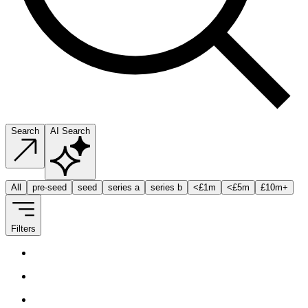
Search
AI Search
All
pre-seed
seed
series a
series b
<
£1m
<
£5m
£10m
+
Filters