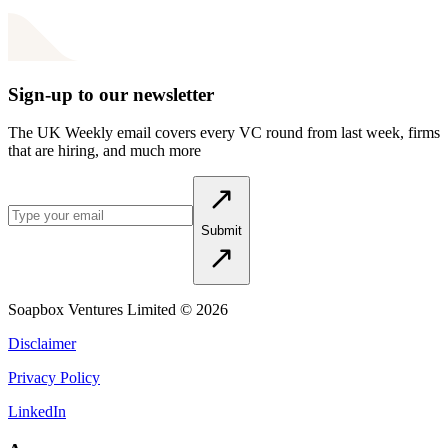
Sign-up to our newsletter
The UK Weekly email covers every VC round from last week, firms
that are hiring, and much more
Submit
Soapbox Ventures Limited
© 2026
Disclaimer
Privacy Policy
LinkedIn